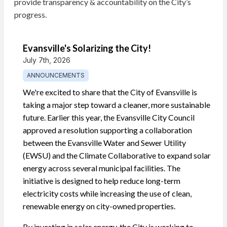
provide transparency & accountability on the City’s
progress.
Evansville's Solarizing the City!
July 7th, 2026
ANNOUNCEMENTS
We're excited to share that the City of Evansville is
taking a major step toward a cleaner, more sustainable
future. Earlier this year, the Evansville City Council
approved a resolution supporting a collaboration
between the Evansville Water and Sewer Utility
(EWSU) and the Climate Collaborative to expand solar
energy across several municipal facilities. The
initiative is designed to help reduce long-term
electricity costs while increasing the use of clean,
renewable energy on city-owned properties.
By investing in solar energy, the City is working to