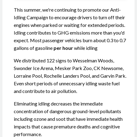
This summer, we're continuing to promote our Anti-
Idling Campaign to encourage drivers to turn off their
engines when parked or waiting for extended periods.
Idling contributes to GHG emissions more than you'd
expect. Most passenger vehicles burn about 0.3 to 0.7
gallons of gasoline
per hour
while idling
We distributed 122 signs to Wesselman Woods,
Swonder Ice Arena, Mesker Park Zoo, CK Newsome,
Lorraine Pool, Rochelle Landers Pool, and Garvin Park.
Even short periods of unnecessary idling waste fuel
and contribute to air pollution.
Eliminating idling decreases the immediate
concentration of dangerous ground-level pollutants
including ozone and soot that have immediate health
impacts that cause premature deaths and cognitive
performance.