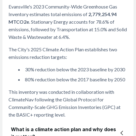
Evansville's 2023 Community-Wide Greenhouse Gas
Inventory estimates total emissions of
2,779,254.94
MTCO2e
. Stationary Energy accounts for 78.6% of
emissions, followed by Transportation at 15.0% and Solid
Waste & Wastewater at 6.4%.
The City's 2025 Climate Action Plan establishes two
emissions reduction targets:
30% reduction below the 2023 baseline by 2030
80% reduction below the 2017 baseline by 2050
This inventory was conducted in collaboration with
ClimateNav following the Global Protocol for
Community-Scale GHG Emission Inventories (GPC) at
the BASIC+ reporting level.
What is a climate action plan and why does