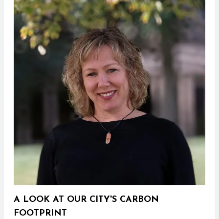
A LOOK AT OUR CITY'S CARBON
FOOTPRINT