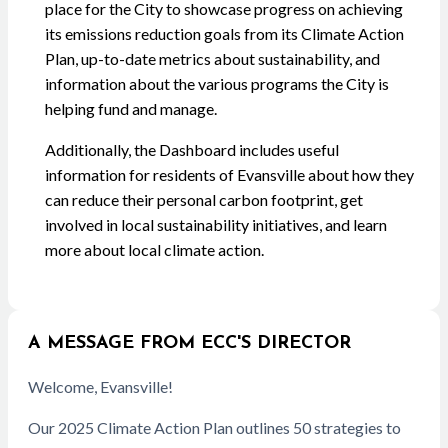
place for the City to showcase progress on achieving
its emissions reduction goals from its Climate Action
Plan, up-to-date metrics about sustainability, and
information about the various programs the City is
helping fund and manage.
Additionally, the Dashboard includes useful
information for residents of Evansville about how they
can reduce their personal carbon footprint, get
involved in local sustainability initiatives, and learn
more about local climate action.
A MESSAGE FROM ECC'S DIRECTOR
Welcome, Evansville!
Our 2025 Climate Action Plan outlines 50 strategies to