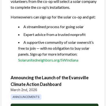
volunteers from the co-op will select a solar company
to complete the co-op's installations.
Homeowners can sign up for the solar co-op and get:
A streamlined process for going solar
Expert advice from a trusted nonprofit
A supportive community of solar owners
It’s
free to join — with no obligation to buy solar
panels. Sign up for more information:
Solarunitedneighbors.org/SWIndiana
Announcing the Launch of the Evansville
Climate Action Dashboard
March 2nd, 2026
ANNOUNCEMENTS