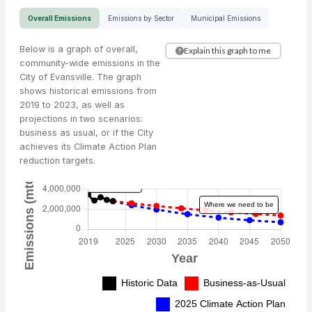
Overall Emissions
Emissions by Sector
Municipal Emissions
Below is a graph of overall,
Explain this graph to me
community-wide emissions in the
City of Evansville. The graph
shows historical emissions from
2019 to 2023, as well as
projections in two scenarios:
business as usual, or if the City
achieves its Climate Action Plan
reduction targets.