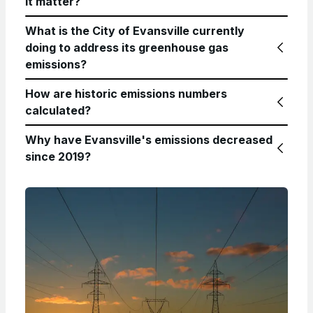
it matter?
What is the City of Evansville currently
doing to address its greenhouse gas
emissions?
How are historic emissions numbers
calculated?
Why have Evansville's emissions decreased
since 2019?