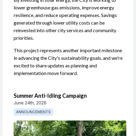
lower greenhouse gas emissions, improve energy
resilience, and reduce operating expenses. Savings
generated through lower utility costs can be
reinvested into other city services and community
priorities.
This project represents another important milestone
in advancing the City's sustainability goals, and we're
excited to share updates as planning and
implementation move forward.
Summer Anti-Idling Campaign
June 24th, 2026
ANNOUNCEMENTS