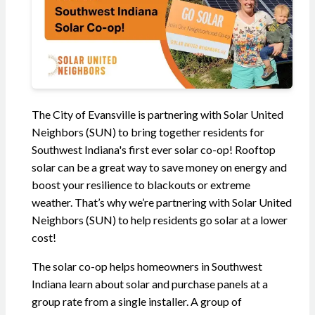
The City of Evansville is partnering with Solar United
Neighbors (SUN) to bring together residents for
Southwest Indiana's first ever solar co-op! Rooftop
solar can be a great way to save money on energy and
boost your resilience to blackouts or extreme
weather. That’s why we’re partnering with Solar United
Neighbors (SUN) to help residents go solar at a lower
cost!
The solar co-op helps homeowners in Southwest
Indiana learn about solar and purchase panels at a
group rate from a single installer. A group of