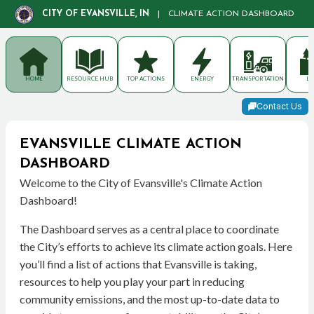
CITY OF EVANSVILLE, IN
|
CLIMATE ACTION DASHBOARD
HOME
RESOURCE HUB
TOP ACTIONS
ENERGY
TRANSPORTATION
LA
Contact Us
EVANSVILLE CLIMATE ACTION
DASHBOARD
Welcome to the City of Evansville's Climate Action
Dashboard!
The Dashboard serves as a central place to coordinate
the City’s efforts to achieve its climate action goals. Here
you’ll find a list of actions that Evansville is taking,
resources to help you play your part in reducing
community emissions, and the most up-to-date data to