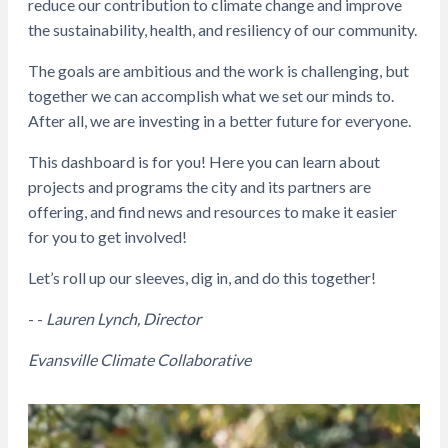
reduce our contribution to climate change and improve
the sustainability, health, and resiliency of our community.
The goals are ambitious and the work is challenging, but
together we can accomplish what we set our minds to.
After all, we are investing in a better future for everyone.
This dashboard is for you! Here you can learn about
projects and programs the city and its partners are
offering, and find news and resources to make it easier
for you to get involved!
Let’s roll up our sleeves, dig in, and do this together!
- -
Lauren Lynch, Director
Evansville Climate Collaborative