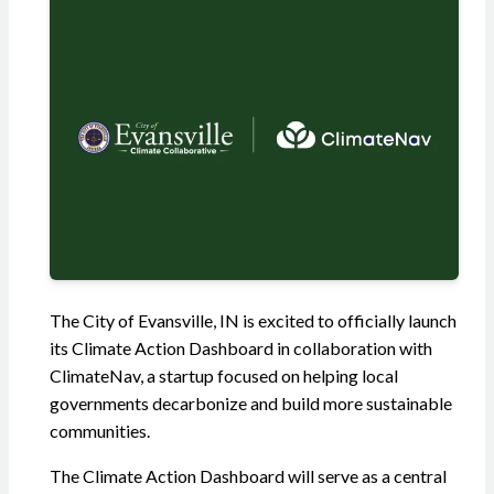
The City of Evansville, IN is excited to officially launch
its Climate Action Dashboard in collaboration with
ClimateNav, a startup focused on helping local
governments decarbonize and build more sustainable
communities.
The Climate Action Dashboard will serve as a central