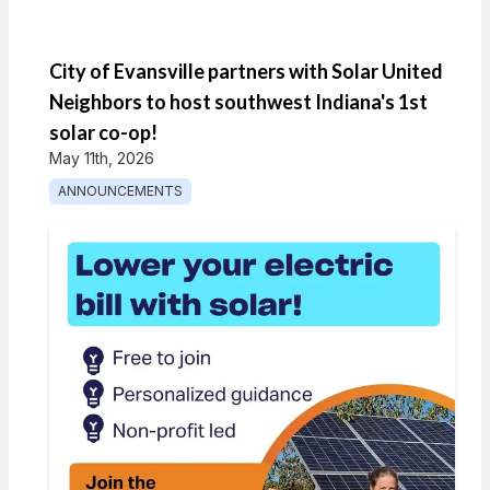
City of Evansville partners with Solar United
Neighbors to host southwest Indiana's 1st
solar co-op!
May 11th, 2026
ANNOUNCEMENTS