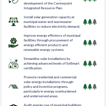
development of the Centerpoint
Integrated Resource Plan.
Install solar generation capacity at
municipal water and wastewater
facilities to reduce electricity demand.
Improve energy efficiency of municipal
facilities through procurement of
energy efficient products and
renewable energy systems.
Streamline solar installations by
achieving advanced levels of SolSmart
certification.
Promote residential and commercial
solar energy installations through
policy and incentive programs,
particularly in energy overburdened
and underserved areas.
Audit energy use of municipal buildings