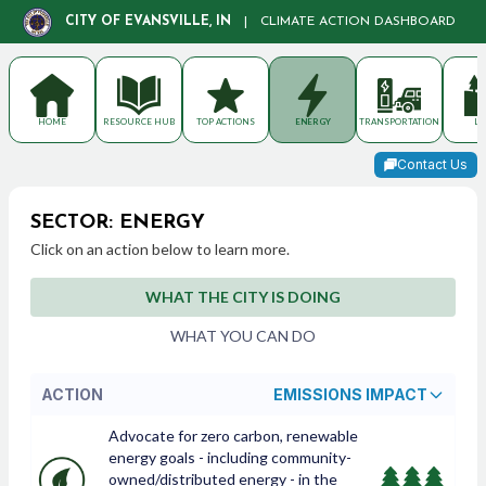
CITY OF EVANSVILLE, IN
|
CLIMATE ACTION DASHBOARD
HOME
RESOURCE HUB
TOP ACTIONS
ENERGY
TRANSPORTATION
LA
Contact Us
SECTOR: ENERGY
Click on an action below to learn more.
WHAT THE CITY IS DOING
WHAT YOU CAN DO
ACTION
EMISSIONS IMPACT
Advocate for zero carbon, renewable
energy goals - including community-
owned/distributed energy - in the