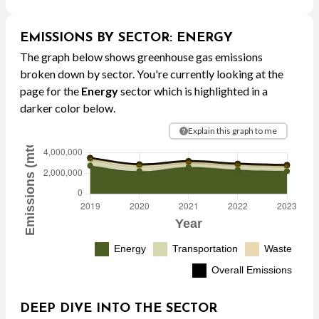
EMISSIONS BY SECTOR
:
ENERGY
The graph below shows greenhouse gas emissions
broken down by sector. You're currently looking at the
page for the
Energy
sector which is highlighted in a
darker color below.
Explain this graph to me
DEEP DIVE INTO THE SECTOR