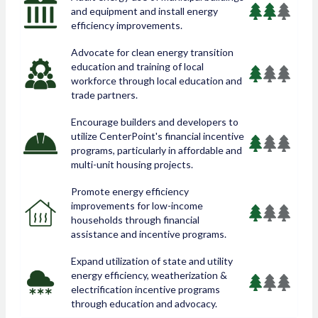
and equipment and install energy
efficiency improvements.
Advocate for clean energy transition
education and training of local
workforce through local education and
trade partners.
Encourage builders and developers to
utilize CenterPoint's financial incentive
programs, particularly in affordable and
multi-unit housing projects.
Promote energy efficiency
improvements for low-income
households through financial
assistance and incentive programs.
Expand utilization of state and utility
energy efficiency, weatherization &
electrification incentive programs
through education and advocacy.