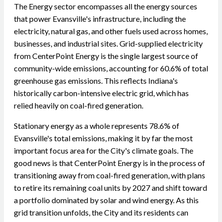
The Energy sector encompasses all the energy sources
that power Evansville's infrastructure, including the
electricity, natural gas, and other fuels used across homes,
businesses, and industrial sites. Grid-supplied electricity
from CenterPoint Energy is the single largest source of
community-wide emissions, accounting for 60.6% of total
greenhouse gas emissions. This reflects Indiana's
historically carbon-intensive electric grid, which has
relied heavily on coal-fired generation.
Stationary energy as a whole represents 78.6% of
Evansville's total emissions, making it by far the most
important focus area for the City's climate goals. The
good news is that CenterPoint Energy is in the process of
transitioning away from coal-fired generation, with plans
to retire its remaining coal units by 2027 and shift toward
a portfolio dominated by solar and wind energy. As this
grid transition unfolds, the City and its residents can