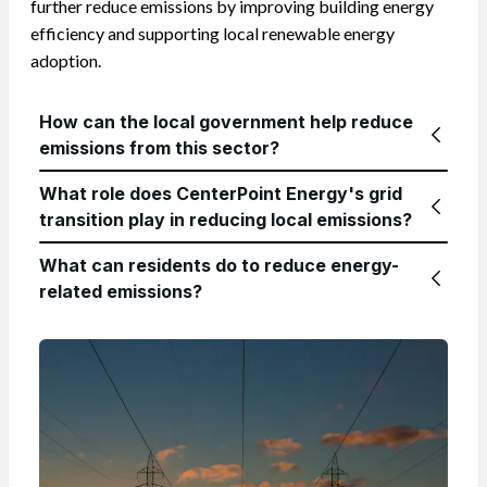
further reduce emissions by improving building energy
efficiency and supporting local renewable energy
adoption.
How can the local government help reduce
emissions from this sector?
What role does CenterPoint Energy's grid
transition play in reducing local emissions?
What can residents do to reduce energy-
related emissions?