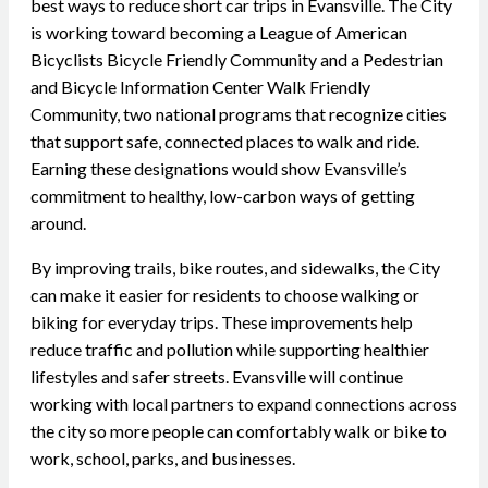
best ways to reduce short car trips in Evansville. The City
is working toward becoming a League of American
Bicyclists Bicycle Friendly Community and a Pedestrian
and Bicycle Information Center Walk Friendly
Community, two national programs that recognize cities
that support safe, connected places to walk and ride.
Earning these designations would show Evansville’s
commitment to healthy, low-carbon ways of getting
around.
By improving trails, bike routes, and sidewalks, the City
can make it easier for residents to choose walking or
biking for everyday trips. These improvements help
reduce traffic and pollution while supporting healthier
lifestyles and safer streets. Evansville will continue
working with local partners to expand connections across
the city so more people can comfortably walk or bike to
work, school, parks, and businesses.