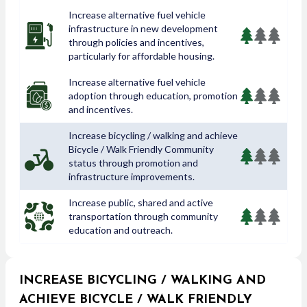
Increase alternative fuel vehicle
infrastructure in new development
through policies and incentives,
particularly for affordable housing.
Increase alternative fuel vehicle
adoption through education, promotion
and incentives.
Increase bicycling / walking and achieve
Bicycle / Walk Friendly Community
status through promotion and
infrastructure improvements.
Increase public, shared and active
transportation through community
education and outreach.
INCREASE BICYCLING / WALKING AND
ACHIEVE BICYCLE / WALK FRIENDLY