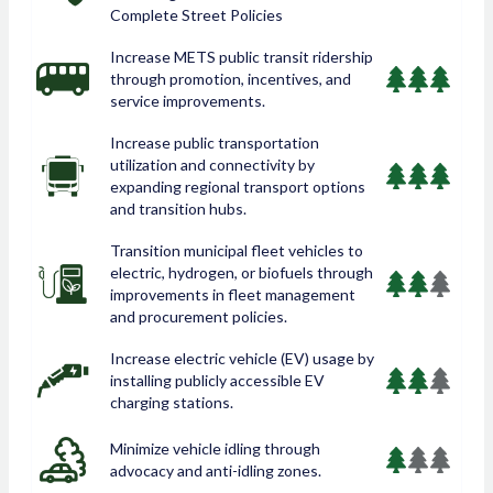
Complete Street Policies
Increase METS public transit ridership
through promotion, incentives, and
service improvements.
Increase public transportation
utilization and connectivity by
expanding regional transport options
and transition hubs.
Transition municipal fleet vehicles to
electric, hydrogen, or biofuels through
improvements in fleet management
and procurement policies.
Increase electric vehicle (EV) usage by
installing publicly accessible EV
charging stations.
Minimize vehicle idling through
advocacy and anti-idling zones.