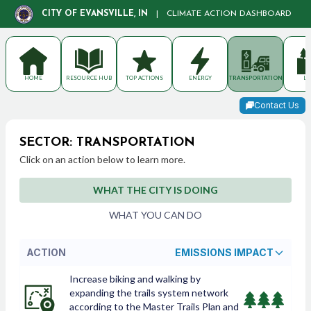
CITY OF EVANSVILLE, IN
|
CLIMATE ACTION DASHBOARD
HOME
RESOURCE HUB
TOP ACTIONS
ENERGY
TRANSPORTATION
LA
Contact Us
SECTOR: TRANSPORTATION
Click on an action below to learn more.
WHAT THE CITY IS DOING
WHAT YOU CAN DO
ACTION
EMISSIONS IMPACT
Increase biking and walking by
expanding the trails system network
according to the Master Trails Plan and