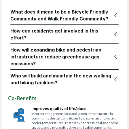
What does it mean to be a Bicycle Friendly
Community and Walk Friendly Community?
How can residents get involved in this
effort?
How will expanding bike and pedestrian
infrastructure reduce greenhouse gas
emissions?
Who will build and maintain the new walking
and biking facilities?
Co-Benefits
Improves quality of life/place
Incorporating greenspace and green infrastructure in
community design contributes to cleaner air and water,
cooler temperatures, restorative recreational and social
spaces, and a more attractive and livable community.