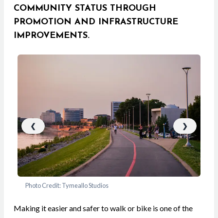
COMMUNITY STATUS THROUGH
PROMOTION AND INFRASTRUCTURE
IMPROVEMENTS.
❮
❯
Photo Credit: Tymeallo Studios
Pho
Making it easier and safer to walk or bike is one of the