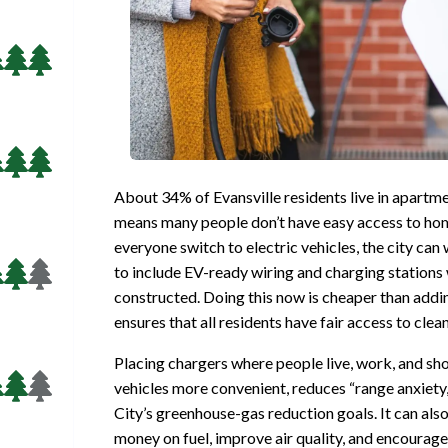
About 34% of Evansville residents live in apartm
means many people don’t have easy access to hom
everyone switch to electric vehicles, the city ca
to include EV-ready wiring and charging stations
constructed. Doing this now is cheaper than addi
ensures that all residents have fair access to clea
Placing chargers where people live, work, and sh
vehicles more convenient, reduces “range anxiety,
City’s greenhouse-gas reduction goals. It can als
money on fuel, improve air quality, and encourage