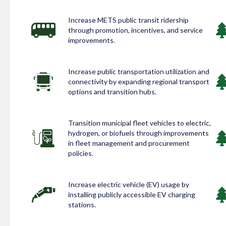
Increase METS public transit ridership
through promotion, incentives, and service
improvements.
Increase public transportation utilization and
connectivity by expanding regional transport
options and transition hubs.
Transition municipal fleet vehicles to electric,
hydrogen, or biofuels through improvements
in fleet management and procurement
policies.
Increase electric vehicle (EV) usage by
installing publicly accessible EV charging
stations.