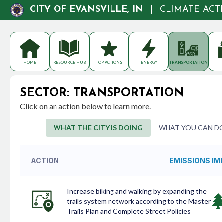
CITY OF EVANSVILLE, IN
|
CLIMATE AC
HOME
RESOURCE HUB
TOP ACTIONS
ENERGY
TRANSPORTATION
SECTOR: TRANSPORTATION
Click on an action below to learn more.
WHAT THE CITY IS DOING
WHAT YOU CAN D
ACTION
EMISSIONS I
Increase biking and walking by expanding the
trails system network according to the Master
Trails Plan and Complete Street Policies