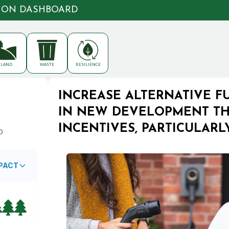
TION DASHBOARD
LAND
WASTE
RESILIENCE
INCREASE ALTERNATIVE F
IN NEW DEVELOPMENT TH
INCENTIVES, PARTICULAR
O
MPACT