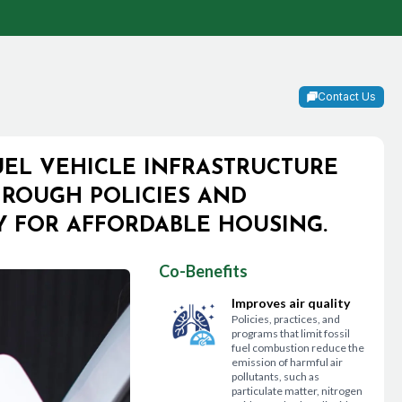
Contact Us
UEL VEHICLE INFRASTRUCTURE
ROUGH POLICIES AND
LY FOR AFFORDABLE HOUSING.
Co-Benefits
Improves air quality
Policies, practices, and
programs that limit fossil
fuel combustion reduce the
emission of harmful air
pollutants, such as
particulate matter, nitrogen