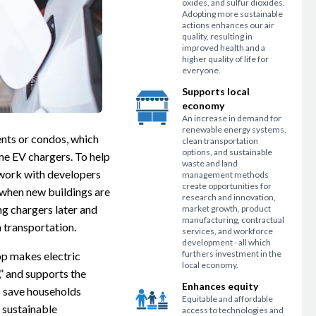
oxides, and sulfur dioxides.
Adopting more sustainable
actions enhances our air
quality, resulting in
improved health and a
higher quality of life for
everyone.
Supports local
economy
An increase in demand for
renewable energy systems,
ents or condos, which
clean transportation
options, and sustainable
e EV chargers. To help
waste and land
n work with developers
management methods
create opportunities for
 when new buildings are
research and innovation,
ng chargers later and
market growth, product
manufacturing, contractual
n transportation.
services, and workforce
development - all which
furthers investment in the
op makes electric
local economy.
” and supports the
Enhances equity
o save households
Equitable and affordable
 sustainable
access to technologies and