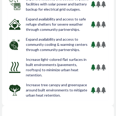
facilities with solar power and battery
backup for electrical grid outages.
Expand availability and access to safe
refuge shelters for severe weather
through community partnerships.
Expand availability and access to
community cooling & warming centers
through community partnerships.
Increase light-colored flat surfaces in
built environments (pavements,
rooftops) to minimize urban heat
retention.
Increase tree canopy and greenspace
around built environments to mitigate
urban heat retention.