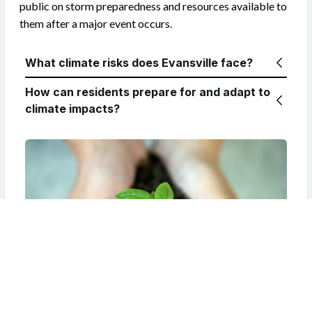
public on storm preparedness and resources available to
them after a major event occurs.
What climate risks does Evansville face?
How can residents prepare for and adapt to
climate impacts?