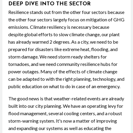
DEEP DIVE INTO THE SECTOR
Resilience stands out from the other four sectors because
the other four sectors largely focus on mitigation of GHG
emissions. Climate resiliency is necessary because
despite global efforts to slow climate change, our plant
has already warmed 2 degrees. As a city, we need to be
prepared for disasters like extreme heat, flooding, and
storm damage. We need storm ready shelters for
tornadoes, and we need community resilience hubs for
power outages. Many of the effects of climate change
can be adapted to with the right planning, technology, and
public education on what to do in case of an emergency.
The good news is that weather-related events are already
built into our city planning. We have an operating levy for
flood management, several cooling centers, and a robust
storm-warning system. It's now a matter of improving
and expanding our systems as well as educating the