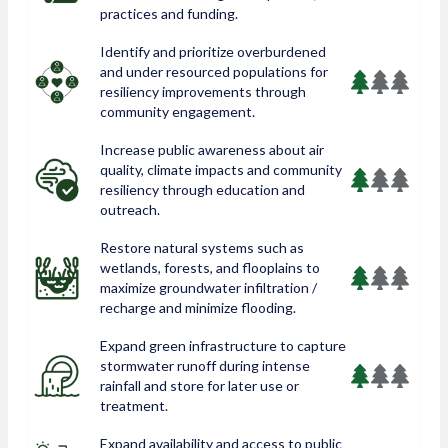
practices and funding.
Identify and prioritize overburdened
and under resourced populations for
resiliency improvements through
community engagement.
Increase public awareness about air
quality, climate impacts and community
resiliency through education and
outreach.
Restore natural systems such as
wetlands, forests, and flooplains to
maximize groundwater infiltration /
recharge and minimize flooding.
Expand green infrastructure to capture
stormwater runoff during intense
rainfall and store for later use or
treatment.
Expand availability and access to public