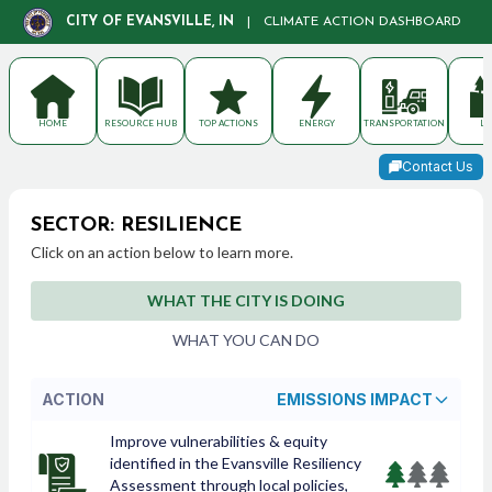
CITY OF EVANSVILLE, IN
|
CLIMATE ACTION DASHBOARD
HOME
RESOURCE HUB
TOP ACTIONS
ENERGY
TRANSPORTATION
LA
Contact Us
SECTOR: RESILIENCE
Click on an action below to learn more.
WHAT THE CITY IS DOING
WHAT YOU CAN DO
ACTION
EMISSIONS IMPACT
Improve vulnerabilities & equity
identified in the Evansville Resiliency
Assessment through local policies,