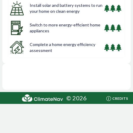
Install solar and battery systems to run
your home on clean energy
Switch to more energy-efficient home
appliances
Complete a home energy efficiency
assessment
©
2026
CREDITS