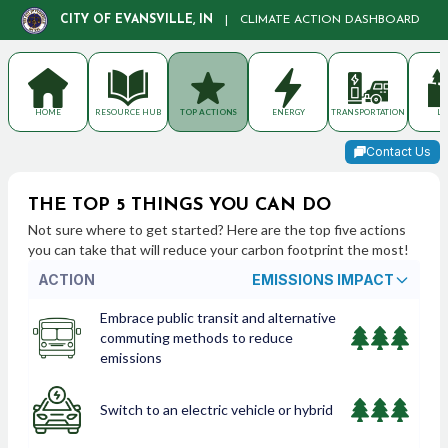
CITY OF EVANSVILLE, IN
|
CLIMATE ACTION DASHBOARD
HOME
RESOURCE HUB
TOP ACTIONS
ENERGY
TRANSPORTATION
LA
Contact Us
THE TOP 5 THINGS YOU CAN DO
Not sure where to get started? Here are the top five actions
you can take that will reduce your carbon footprint the most!
ACTION
EMISSIONS IMPACT
Embrace public transit and alternative
commuting methods to reduce
emissions
Switch to an electric vehicle or hybrid